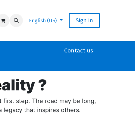
Sign in
English (US)
Contact us
e
ality ?
t first step. The road may be long,
a legacy that inspires others.