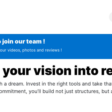
g
Join the team !
About Us
Contact us
oin our team !​​​
our videos, photos and reviews !
 your vision into r
 a dream. Invest in the right tools and take tha
mmitment, you’ll build not just structures, but 