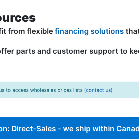
ources
fit from flexible
financing solutions
tha
offer parts and customer support to k
us to access wholesales prices lists
(contact us)
on: Direct-Sales - we ship within Cana