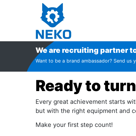
Home
Shop
Financin
We are recruiting partner to j
Want to be a brand ambassador? Send us y
Ready to turn
Every great achievement starts with
but with the right equipment and co
Make your first step count!