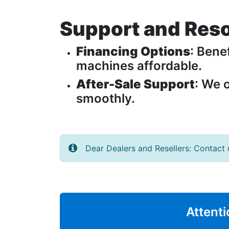
Support and Res
Financing Options
: Bene
machines affordable.
After-Sale Support
: We 
smoothly.
Dear Dealers and Resellers: Contact 
Attenti