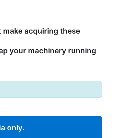
t make acquiring these
eep your machinery running
da only.