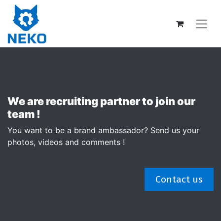
We are recruiting partner to join our
team !
You want to be a brand ambassador? Send us your
photos, videos and comments !
Contact us