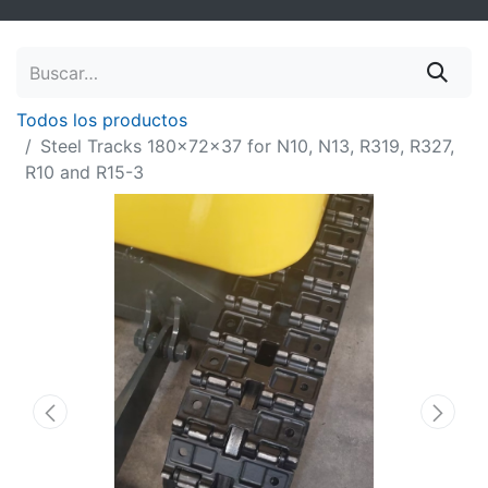
Todos los productos
Steel Tracks 180x72x37 for N10, N13, R319, R327,
R10 and R15-3