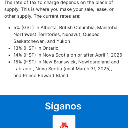
The rate of tax to charge depends on the place of
supply. This is where you make your sale, lease, or
other supply. The current rates are:
5% (GST) in Alberta, British Columbia, Manitoba,
Northwest Territories, Nunavut, Quebec,
Saskatchewan, and Yukon
13% (HST) in Ontario
14% (HST) in Nova Scotia on or after April 1, 2025
15% (HST) in New Brunswick, Newfoundland and
Labrador, Nova Scotia (until March 31, 2025),
and Prince Edward Island
Síganos