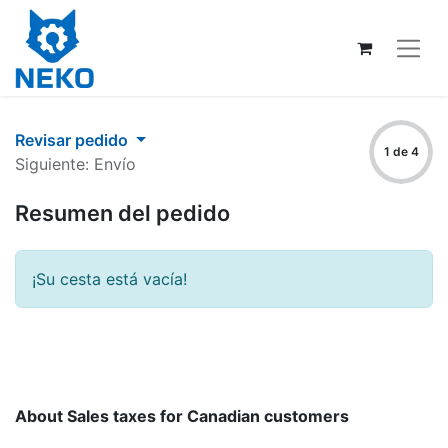
Revisar pedido
1 de 4
Siguiente: Envío
Resumen del pedido
¡Su cesta está vacía!
About Sales taxes for Canadian customers