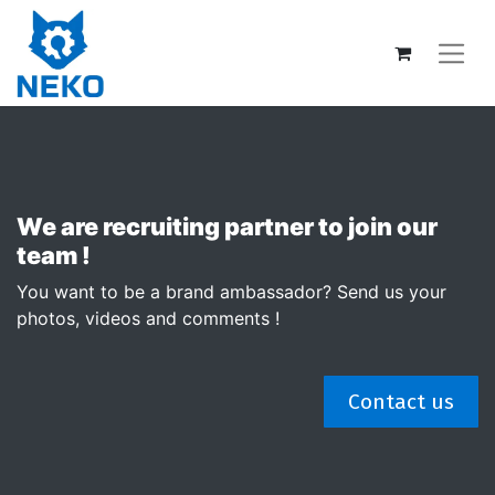
We are recruiting partner to join our
team !
You want to be a brand ambassador? Send us your
photos, videos and comments !
Contact us