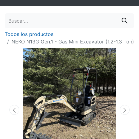
Todos los productos
NEKO N13G Gen.1 - Gas Mini Excavator (1.2-1.3 Ton)