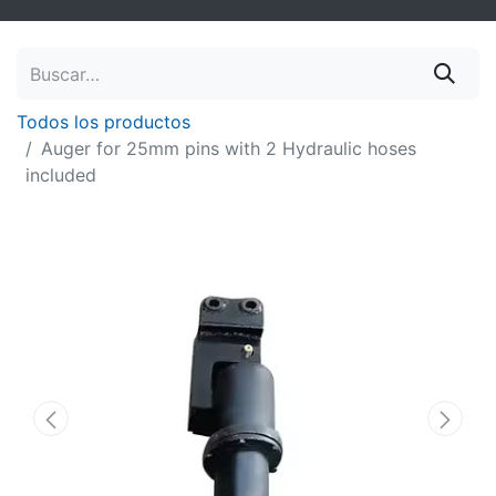
Todos los productos
Auger for 25mm pins with 2 Hydraulic hoses
included