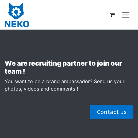
We are recruiting partner to join our
team !
You want to be a brand ambassador? Send us your
photos, videos and comments !
Contact us